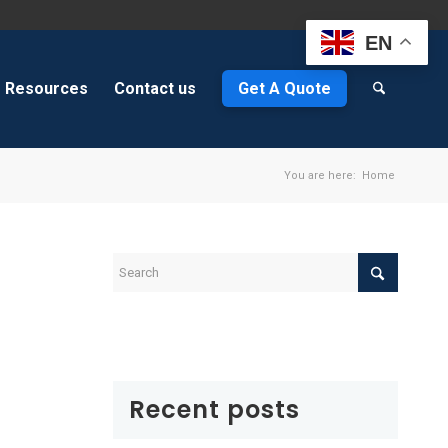
EN
Resources
Contact us
Get A Quote
You are here:
Home
&
Recent posts