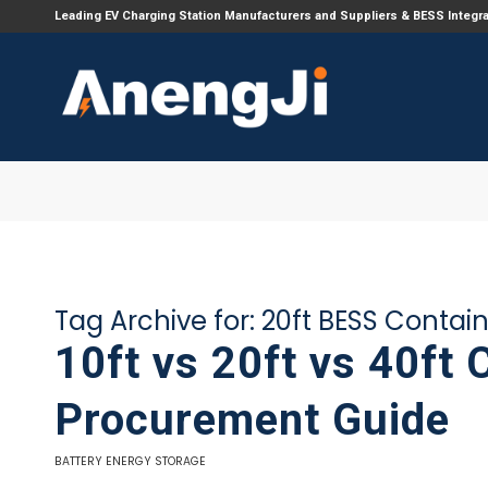
Leading EV Charging Station Manufacturers and Suppliers & BESS Integr
Tag Archive for:
20ft BESS Contai
10ft vs 20ft vs 40ft 
Procurement Guide
BATTERY ENERGY STORAGE