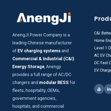
Prod
C&I Batte
AnengJI Power Company is a
Home Ene
leading Chinese manufacturer
Level 1 C
of
EV charging systems
and
AC EV Ch
Commercial & Industrial (C&I)
DC Fast 
Energy Storage
, Anengji
EV Charg
provides a full range of AC/DC
chargers and
modular BESS
for
fleets, hospitality, OEMs,
government agencies,
hospitals, and commercial