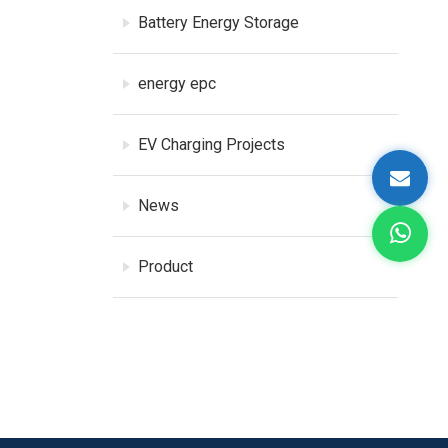
Battery Energy Storage
energy epc
EV Charging Projects
News
Product