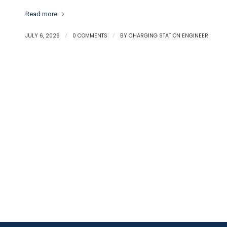
Read more
JULY 6, 2026
/
0 COMMENTS
/
BY
CHARGING STATION ENGINEER