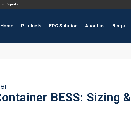
ated Experts
Home
Products
EPC Solution
About us
Blogs
ner
Container BESS: Sizing 