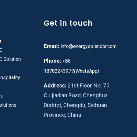
Get in touch
r
Email:
info@energysplendor.com
PC
C Solution
Phone:
+86
18782243977(WhatsApp)
ospitality
Address:
21st Floor, No. 75
Cuijiadian Road, Chenghua
es
District, Chengdu, Sichuan
olutions
Province, China