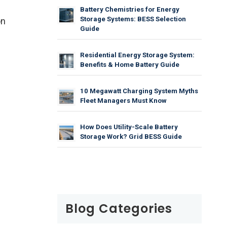
Battery Chemistries for Energy
Storage Systems: BESS Selection
on
Guide
Residential Energy Storage System:
Benefits & Home Battery Guide
10 Megawatt Charging System Myths
Fleet Managers Must Know
How Does Utility-Scale Battery
Storage Work? Grid BESS Guide
Blog Categories