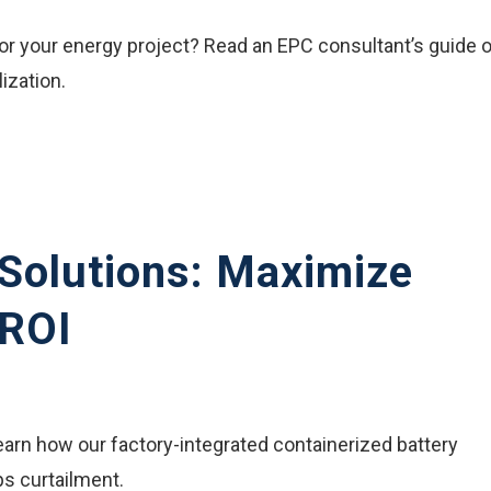
or your energy project? Read an EPC consultant’s guide 
lization.
Solutions: Maximize
 ROI
earn how our factory-integrated containerized battery
s curtailment.