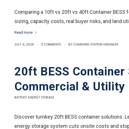
Comparing a 10ft vs 20ft vs 40ft Container BESS f
sizing, capacity costs, real buyer risks, and land uti
Read more
JULY 9, 2026
/
0 COMMENTS
/
BY
CHARGING STATION ENGINEER
20ft BESS Container 
Commercial & Utility
BATTERY ENERGY STORAGE
Discover turnkey 20ft BESS container solutions. L
energy storage system cuts onsite costs and stop