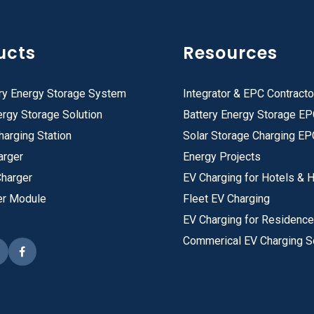
ucts
Resources
ry Energy Storage System
Integrator & EPC Contracto
rgy Storage Solution
Battery Energy Storage E
harging Station
Solar Storage Charging EP
arger
Energy Projects
Charger
EV Charging for Hotels & H
er Module
Fleet EV Charging
EV Charging for Residenc
Commerical EV Charging S