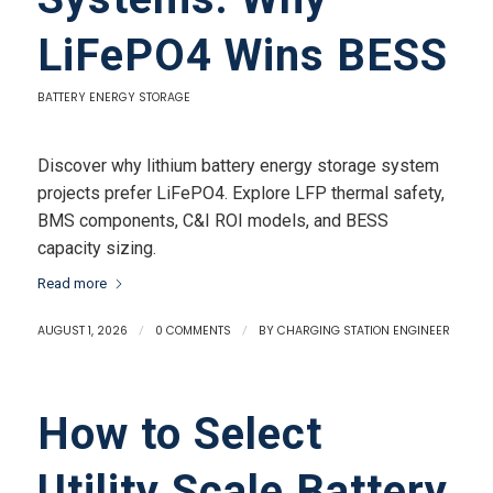
LiFePO4 Wins BESS
BATTERY ENERGY STORAGE
Discover why lithium battery energy storage system
projects prefer LiFePO4. Explore LFP thermal safety,
BMS components, C&I ROI models, and BESS
capacity sizing.
Read more
AUGUST 1, 2026
/
0 COMMENTS
/
BY
CHARGING STATION ENGINEER
How to Select
Utility Scale Battery