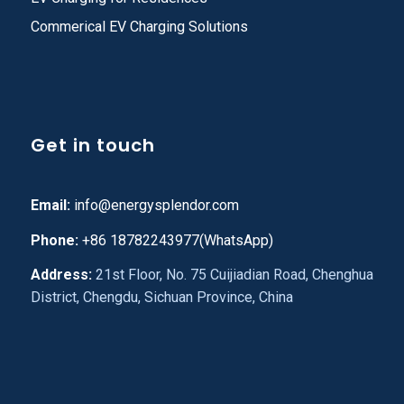
Commerical EV Charging Solutions
Get in touch
Email:
info@energysplendor.com
Phone:
+86 18782243977(WhatsApp)
Address:
21st Floor, No. 75 Cuijiadian Road, Chenghua
District, Chengdu, Sichuan Province, China