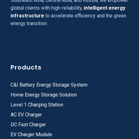
Southeast Asia, Central Asia, and Russia, we empower
global clients with high-reliability,
intelligent energy
infrastructure
to accelerate efficiency and the green
energy transition.
Products
C&I Battery Energy Storage System
Home Energy Storage Solution
Level 1 Charging Station
AC EV Charger
DC Fast Charger
EV Charger Module