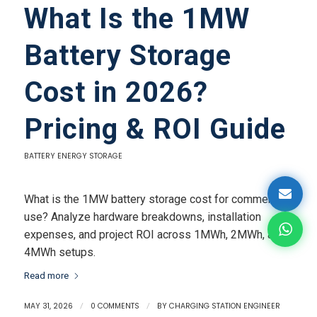
What Is the 1MW
Battery Storage
Cost in 2026?
Pricing & ROI Guide
BATTERY ENERGY STORAGE
What is the 1MW battery storage cost for commercial
use? Analyze hardware breakdowns, installation
expenses, and project ROI across 1MWh, 2MWh, and
4MWh setups.
Read more
MAY 31, 2026
/
0 COMMENTS
/
BY
CHARGING STATION ENGINEER