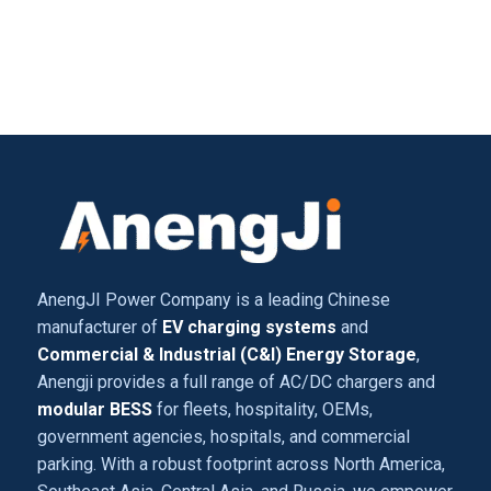
AnengJI Power Company is a leading Chinese
manufacturer of
EV charging systems
and
Commercial & Industrial (C&I) Energy Storage
,
Anengji provides a full range of AC/DC chargers and
modular BESS
for fleets, hospitality, OEMs,
government agencies, hospitals, and commercial
parking. With a robust footprint across North America,