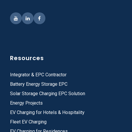
Resources
Integrator & EPC Contractor
Battery Energy Storage EPC
Solar Storage Charging EPC Solution
Energy Projects
EV Charging for Hotels & Hospitality
Fleet EV Charging
EV Charging for Residences