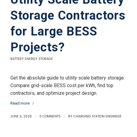
Storage Contractors
for Large BESS
Projects?
BATTERY ENERGY STORAGE
Get the absolute guide to utility scale battery storage.
Compare grid-scale BESS cost per kWh, find top
contractors, and optimize project design.
Read more
JUNE 6, 2026
/
0 COMMENTS
/
BY
CHARGING STATION ENGINEER