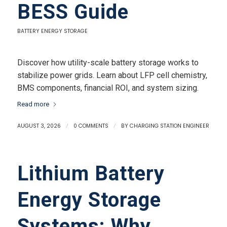
BESS Guide
BATTERY ENERGY STORAGE
Discover how utility-scale battery storage works to
stabilize power grids. Learn about LFP cell chemistry,
BMS components, financial ROI, and system sizing.
Read more
AUGUST 3, 2026
/
0 COMMENTS
/
BY
CHARGING STATION ENGINEER
Lithium Battery
Energy Storage
Systems: Why