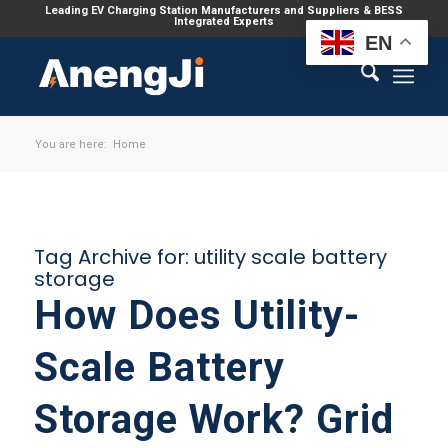
Leading EV Charging Station Manufacturers and Suppliers & BESS
Integrated Experts
EN
You are here:
Home
Tag Archive for:
utility scale battery
storage
How Does Utility-
Scale Battery
Storage Work? Grid