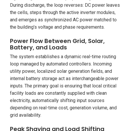
During discharge, the loop reverses: DC power leaves
the cells, steps through the active inverter modules,
and emerges as synchronized AC power matched to
the building’s voltage and phase requirements.
Power Flow Between Grid, Solar,
Battery, and Loads
The system establishes a dynamic real-time routing
loop managed by automated controllers. Incoming
utility power, localized solar generation fields, and
internal battery storage act as interchangeable power
inputs. The primary goal is ensuring that local critical
facility loads are constantly supplied with clean
electricity, automatically shifting input sources
depending on real-time cost, generation volume, and
grid availability.
Peak Shaving and Load Shifting