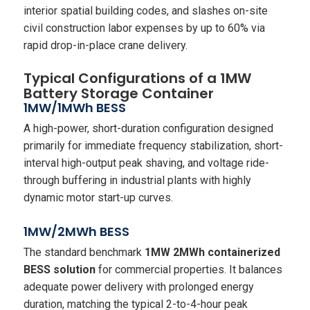
interior spatial building codes, and slashes on-site
civil construction labor expenses by up to 60% via
rapid drop-in-place crane delivery.
Typical Configurations of a 1MW
Battery Storage Container
1MW/1MWh BESS
A high-power, short-duration configuration designed
primarily for immediate frequency stabilization, short-
interval high-output peak shaving, and voltage ride-
through buffering in industrial plants with highly
dynamic motor start-up curves.
1MW/2MWh BESS
The standard benchmark
1MW 2MWh containerized
BESS solution
for commercial properties. It balances
adequate power delivery with prolonged energy
duration, matching the typical 2-to-4-hour peak