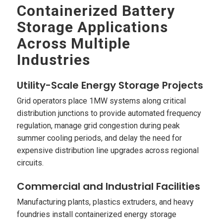
Containerized Battery
Storage Applications
Across Multiple
Industries
Utility-Scale Energy Storage Projects
Grid operators place 1MW systems along critical
distribution junctions to provide automated frequency
regulation, manage grid congestion during peak
summer cooling periods, and delay the need for
expensive distribution line upgrades across regional
circuits.
Commercial and Industrial Facilities
Manufacturing plants, plastics extruders, and heavy
foundries install containerized energy storage