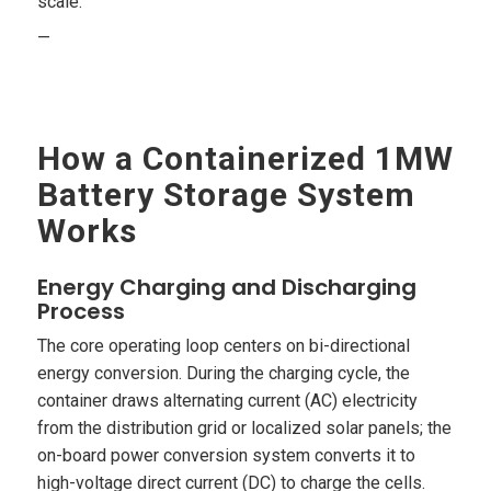
scale.
—
How a Containerized 1MW
Battery Storage System
Works
Energy Charging and Discharging
Process
The core operating loop centers on bi-directional
energy conversion. During the charging cycle, the
container draws alternating current (AC) electricity
from the distribution grid or localized solar panels; the
on-board power conversion system converts it to
high-voltage direct current (DC) to charge the cells.