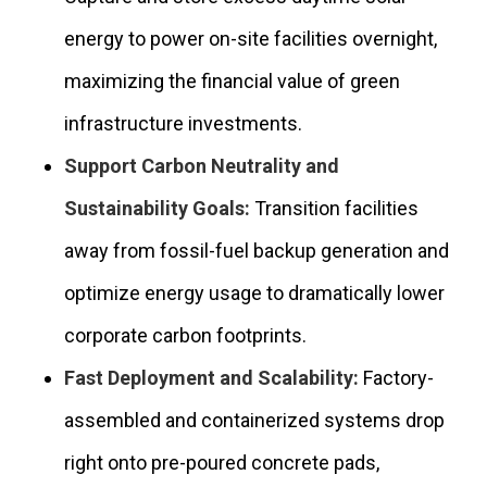
energy to power on-site facilities overnight,
maximizing the financial value of green
infrastructure investments.
Support Carbon Neutrality and
Sustainability Goals:
Transition facilities
away from fossil-fuel backup generation and
optimize energy usage to dramatically lower
corporate carbon footprints.
Fast Deployment and Scalability:
Factory-
assembled and containerized systems drop
right onto pre-poured concrete pads,