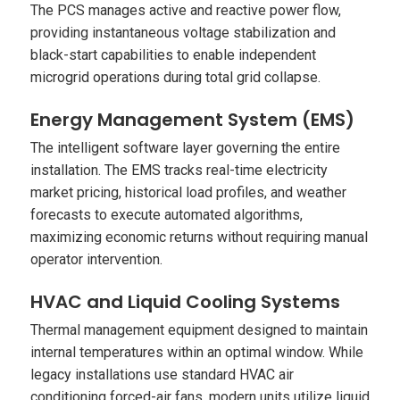
The PCS manages active and reactive power flow,
providing instantaneous voltage stabilization and
black-start capabilities to enable independent
microgrid operations during total grid collapse.
Energy Management System (EMS)
The intelligent software layer governing the entire
installation. The EMS tracks real-time electricity
market pricing, historical load profiles, and weather
forecasts to execute automated algorithms,
maximizing economic returns without requiring manual
operator intervention.
HVAC and Liquid Cooling Systems
Thermal management equipment designed to maintain
internal temperatures within an optimal window. While
legacy installations use standard HVAC air
conditioning forced-air fans, modern units utilize liquid