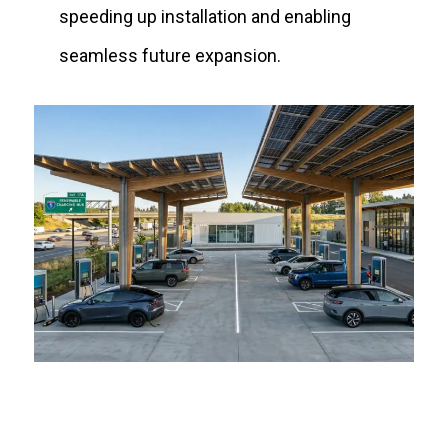
speeding up installation and enabling
seamless future expansion.