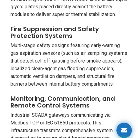
glycol plates placed directly against the battery
modules to deliver superior thermal stabilization.
Fire Suppression and Safety
Protection Systems
Multi-stage safety designs featuring early-warning
gas aspiration sensors (such as air sampling systems
that detect cell off-gassing before smoke appears),
localized clean-agent gas flooding suppression,
automatic ventilation dampers, and structural fire
barriers between internal battery compartments.
Monitoring, Communication, and
Remote Control Systems
Industrial SCADA gateways communicating via
Modbus TCP or IEC 61850 protocols. This
infrastructure transmits comprehensive system