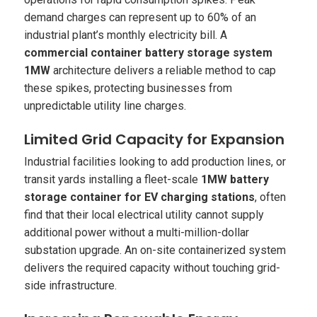
demand charges can represent up to 60% of an
industrial plant’s monthly electricity bill. A
commercial container battery storage system
1MW
architecture delivers a reliable method to cap
these spikes, protecting businesses from
unpredictable utility line charges.
Limited Grid Capacity for Expansion
Industrial facilities looking to add production lines, or
transit yards installing a fleet-scale
1MW battery
storage container for EV charging stations
, often
find that their local electrical utility cannot supply
additional power without a multi-million-dollar
substation upgrade. An on-site containerized system
delivers the required capacity without touching grid-
side infrastructure.