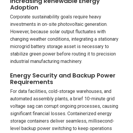
Increasing Renewable Energy
Adoption
Corporate sustainability goals require heavy
investments in on-site photovoltaic generation.
However, because solar output fluctuates with
changing weather conditions, integrating a stationary
microgrid battery storage asset is necessary to
stabilize green power before routing it to precision
industrial manufacturing machinery.
Energy Security and Backup Power
Requirements
For data facilities, cold-storage warehouses, and
automated assembly plants, a brief 10-minute grid
voltage sag can corrupt ongoing processes, causing
significant financial losses. Containerized energy
storage containers deliver seamless, millisecond-
level backup power switching to keep operations