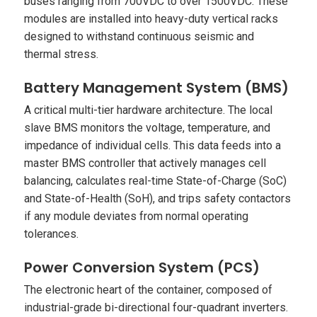
buses ranging from 700VDC to over 1500VDC. These
modules are installed into heavy-duty vertical racks
designed to withstand continuous seismic and
thermal stress.
Battery Management System (BMS)
A critical multi-tier hardware architecture. The local
slave BMS monitors the voltage, temperature, and
impedance of individual cells. This data feeds into a
master BMS controller that actively manages cell
balancing, calculates real-time State-of-Charge (SoC)
and State-of-Health (SoH), and trips safety contactors
if any module deviates from normal operating
tolerances.
Power Conversion System (PCS)
The electronic heart of the container, composed of
industrial-grade bi-directional four-quadrant inverters.