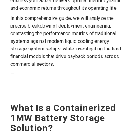
ensures your asset delivers optimal thermodynamic
and economic returns throughout its operating life.
In this comprehensive guide, we will analyze the
precise breakdown of deployment engineering,
contrasting the performance metrics of traditional
systems against modern liquid cooling energy
storage system setups, while investigating the hard
financial models that drive payback periods across
commercial sectors.
—
What Is a Containerized
1MW Battery Storage
Solution?