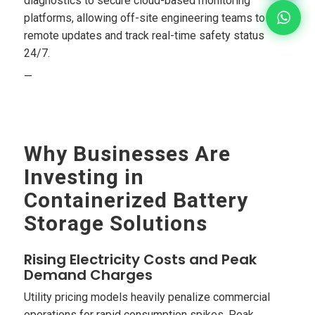
diagnostics to secure cloud-based monitoring
platforms, allowing off-site engineering teams to run
remote updates and track real-time safety status
24/7.
—
Why Businesses Are
Investing in
Containerized Battery
Storage Solutions
Rising Electricity Costs and Peak
Demand Charges
Utility pricing models heavily penalize commercial
operations for rapid consumption spikes. Peak