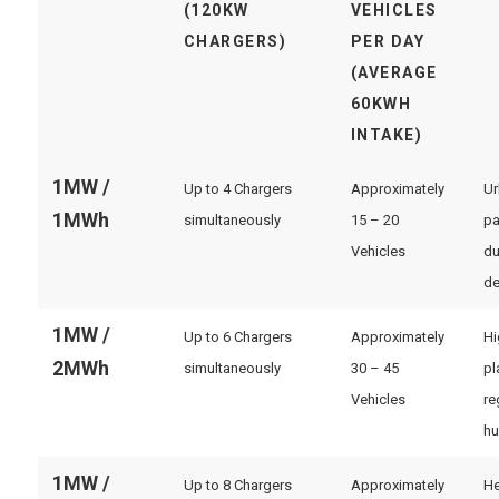
(120KW
VEHICLES
CHARGERS)
PER DAY
(AVERAGE
60KWH
INTAKE)
1MW /
Up to 4 Chargers
Approximately
Ur
1MWh
simultaneously
15 – 20
pa
Vehicles
du
de
1MW /
Up to 6 Chargers
Approximately
Hi
2MWh
simultaneously
30 – 45
pl
Vehicles
re
hu
1MW /
Up to 8 Chargers
Approximately
He