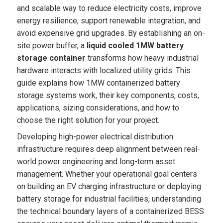
and scalable way to reduce electricity costs, improve
energy resilience, support renewable integration, and
avoid expensive grid upgrades. By establishing an on-
site power buffer, a
liquid cooled 1MW battery
storage container
transforms how heavy industrial
hardware interacts with localized utility grids. This
guide explains how 1MW containerized battery
storage systems work, their key components, costs,
applications, sizing considerations, and how to
choose the right solution for your project.
Developing high-power electrical distribution
infrastructure requires deep alignment between real-
world power engineering and long-term asset
management. Whether your operational goal centers
on building an EV charging infrastructure or deploying
battery storage for industrial facilities, understanding
the technical boundary layers of a containerized BESS