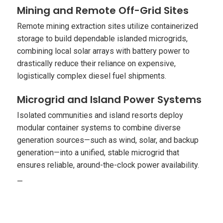
Mining and Remote Off-Grid Sites
Remote mining extraction sites utilize containerized
storage to build dependable islanded microgrids,
combining local solar arrays with battery power to
drastically reduce their reliance on expensive,
logistically complex diesel fuel shipments.
Microgrid and Island Power Systems
Isolated communities and island resorts deploy
modular container systems to combine diverse
generation sources—such as wind, solar, and backup
generation—into a unified, stable microgrid that
ensures reliable, around-the-clock power availability.
—