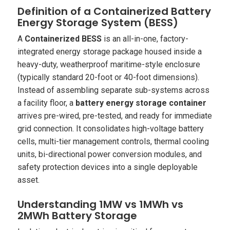
Definition of a Containerized Battery
Energy Storage System (BESS)
A
Containerized BESS
is an all-in-one, factory-
integrated energy storage package housed inside a
heavy-duty, weatherproof maritime-style enclosure
(typically standard 20-foot or 40-foot dimensions).
Instead of assembling separate sub-systems across
a facility floor, a
battery energy storage container
arrives pre-wired, pre-tested, and ready for immediate
grid connection. It consolidates high-voltage battery
cells, multi-tier management controls, thermal cooling
units, bi-directional power conversion modules, and
safety protection devices into a single deployable
asset.
Understanding 1MW vs 1MWh vs
2MWh Battery Storage