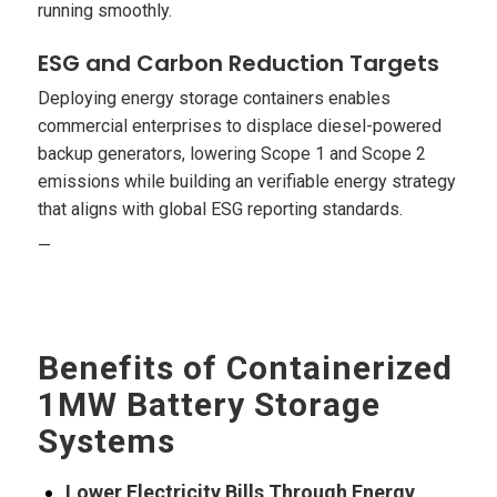
running smoothly.
ESG and Carbon Reduction Targets
Deploying energy storage containers enables
commercial enterprises to displace diesel-powered
backup generators, lowering Scope 1 and Scope 2
emissions while building an verifiable energy strategy
that aligns with global ESG reporting standards.
—
Benefits of Containerized
1MW Battery Storage
Systems
Lower Electricity Bills Through Energy