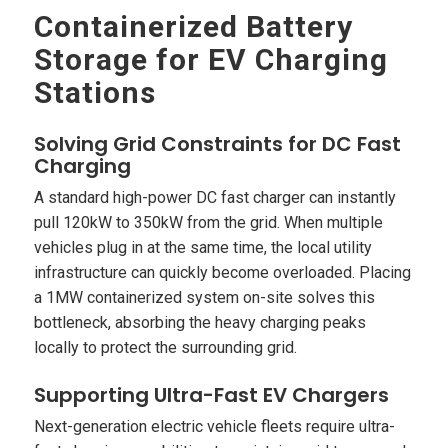
Containerized Battery
Storage for EV Charging
Stations
Solving Grid Constraints for DC Fast
Charging
A standard high-power DC fast charger can instantly
pull 120kW to 350kW from the grid. When multiple
vehicles plug in at the same time, the local utility
infrastructure can quickly become overloaded. Placing
a 1MW containerized system on-site solves this
bottleneck, absorbing the heavy charging peaks
locally to protect the surrounding grid.
Supporting Ultra-Fast EV Chargers
Next-generation electric vehicle fleets require ultra-