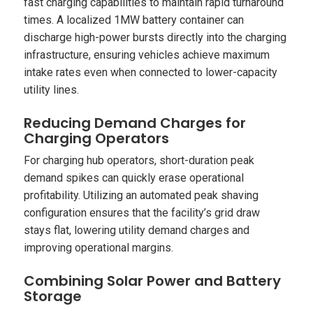
fast charging capabilities to maintain rapid turnaround
times. A localized 1MW battery container can
discharge high-power bursts directly into the charging
infrastructure, ensuring vehicles achieve maximum
intake rates even when connected to lower-capacity
utility lines.
Reducing Demand Charges for
Charging Operators
For charging hub operators, short-duration peak
demand spikes can quickly erase operational
profitability. Utilizing an automated peak shaving
configuration ensures that the facility’s grid draw
stays flat, lowering utility demand charges and
improving operational margins.
Combining Solar Power and Battery
Storage