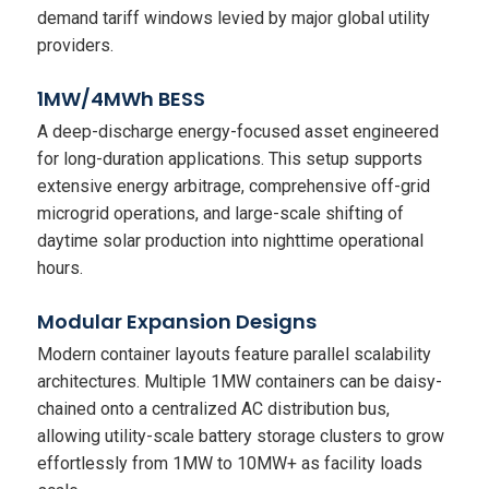
demand tariff windows levied by major global utility
providers.
1MW/4MWh BESS
A deep-discharge energy-focused asset engineered
for long-duration applications. This setup supports
extensive energy arbitrage, comprehensive off-grid
microgrid operations, and large-scale shifting of
daytime solar production into nighttime operational
hours.
Modular Expansion Designs
Modern container layouts feature parallel scalability
architectures. Multiple 1MW containers can be daisy-
chained onto a centralized AC distribution bus,
allowing utility-scale battery storage clusters to grow
effortlessly from 1MW to 10MW+ as facility loads