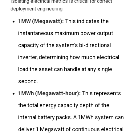
Isolating electrical metrics is critical for correct
deployment engineering:
1MW (Megawatt):
This indicates the
instantaneous maximum power output
capacity of the system’s bi-directional
inverter, determining how much electrical
load the asset can handle at any single
second.
1MWh (Megawatt-hour):
This represents
the total energy capacity depth of the
internal battery packs. A 1MWh system can
deliver 1 Megawatt of continuous electrical