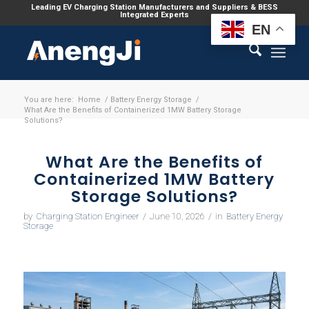
Leading EV Charging Station Manufacturers and Suppliers & BESS
Integrated Experts
EN
You are here:
Home
/
Battery Energy Storage
/
What Are the Benefits of Containerized 1MW Battery Storage
Solutions?
What Are the Benefits of
Containerized 1MW Battery
Storage Solutions?
by
Charging Station Engineer
/
June 10, 2026
/
in
Battery Energy
Storage