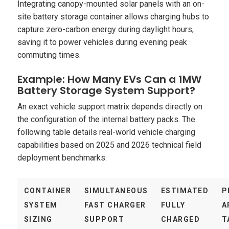
Integrating canopy-mounted solar panels with an on-
site battery storage container allows charging hubs to
capture zero-carbon energy during daylight hours,
saving it to power vehicles during evening peak
commuting times.
Example: How Many EVs Can a 1MW
Battery Storage System Support?
An exact vehicle support matrix depends directly on
the configuration of the internal battery packs. The
following table details real-world vehicle charging
capabilities based on 2025 and 2026 technical field
deployment benchmarks:
CONTAINER
SIMULTANEOUS
ESTIMATED
P
SYSTEM
FAST CHARGER
FULLY
A
SIZING
SUPPORT
CHARGED
T