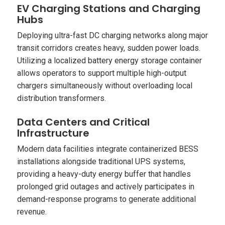
EV Charging Stations and Charging
Hubs
Deploying ultra-fast DC charging networks along major
transit corridors creates heavy, sudden power loads.
Utilizing a localized battery energy storage container
allows operators to support multiple high-output
chargers simultaneously without overloading local
distribution transformers.
Data Centers and Critical
Infrastructure
Modern data facilities integrate containerized BESS
installations alongside traditional UPS systems,
providing a heavy-duty energy buffer that handles
prolonged grid outages and actively participates in
demand-response programs to generate additional
revenue.