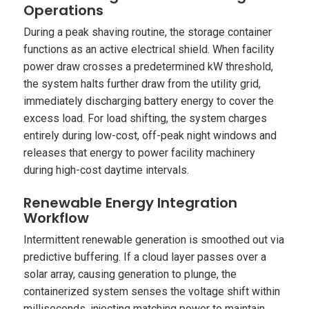
Operations
During a peak shaving routine, the storage container
functions as an active electrical shield. When facility
power draw crosses a predetermined kW threshold,
the system halts further draw from the utility grid,
immediately discharging battery energy to cover the
excess load. For load shifting, the system charges
entirely during low-cost, off-peak night windows and
releases that energy to power facility machinery
during high-cost daytime intervals.
Renewable Energy Integration
Workflow
Intermittent renewable generation is smoothed out via
predictive buffering. If a cloud layer passes over a
solar array, causing generation to plunge, the
containerized system senses the voltage shift within
milliseconds, injecting matching power to maintain