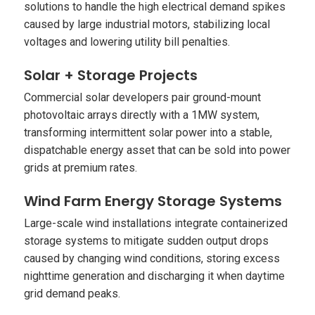
solutions to handle the high electrical demand spikes
caused by large industrial motors, stabilizing local
voltages and lowering utility bill penalties.
Solar + Storage Projects
Commercial solar developers pair ground-mount
photovoltaic arrays directly with a 1MW system,
transforming intermittent solar power into a stable,
dispatchable energy asset that can be sold into power
grids at premium rates.
Wind Farm Energy Storage Systems
Large-scale wind installations integrate containerized
storage systems to mitigate sudden output drops
caused by changing wind conditions, storing excess
nighttime generation and discharging it when daytime
grid demand peaks.