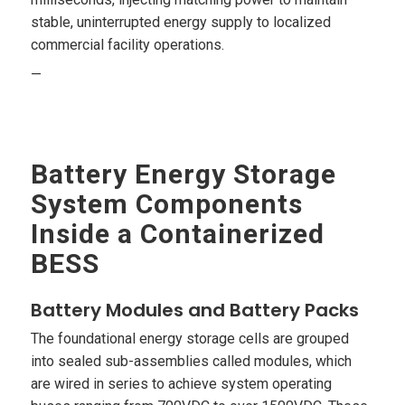
stable, uninterrupted energy supply to localized
commercial facility operations.
—
Battery Energy Storage
System Components
Inside a Containerized
BESS
Battery Modules and Battery Packs
The foundational energy storage cells are grouped
into sealed sub-assemblies called modules, which
are wired in series to achieve system operating