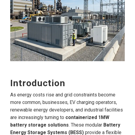
Introduction
As energy costs rise and grid constraints become
more common, businesses, EV charging operators,
renewable energy developers, and industrial facilities
are increasingly turning to
containerized 1MW
battery storage solutions
. These modular
Battery
Energy Storage Systems (BESS)
provide a flexible