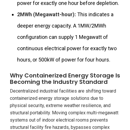
power for exactly one hour before depletion.
2MWh (Megawatt-hour):
This indicates a
deeper energy capacity. A 1MW/2MWh
configuration can supply 1 Megawatt of
continuous electrical power for exactly two
hours, or 500kW of power for four hours.
Why Containerized Energy Storage Is
Becoming the Industry Standard
Decentralized industrial facilities are shifting toward
containerized energy storage solutions due to
physical security, extreme weather resilience, and
structural portability. Moving complex multi-megawatt
systems out of indoor electrical rooms prevents
structural facility fire hazards, bypasses complex