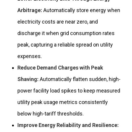
Arbitrage:
Automatically store energy when
electricity costs are near zero, and
discharge it when grid consumption rates
peak, capturing a reliable spread on utility
expenses.
Reduce Demand Charges with Peak
Shaving:
Automatically flatten sudden, high-
power facility load spikes to keep measured
utility peak usage metrics consistently
below high-tariff thresholds.
Improve Energy Reliability and Resilience: