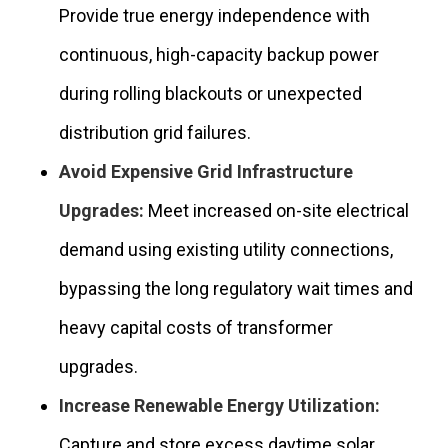
Provide true energy independence with
continuous, high-capacity backup power
during rolling blackouts or unexpected
distribution grid failures.
Avoid Expensive Grid Infrastructure
Upgrades:
Meet increased on-site electrical
demand using existing utility connections,
bypassing the long regulatory wait times and
heavy capital costs of transformer
upgrades.
Increase Renewable Energy Utilization:
Capture and store excess daytime solar